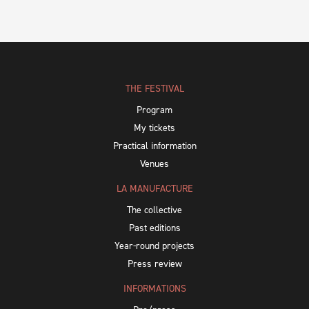
THE FESTIVAL
Program
My tickets
Practical information
Venues
LA MANUFACTURE
The collective
Past editions
Year-round projects
Press review
INFORMATIONS