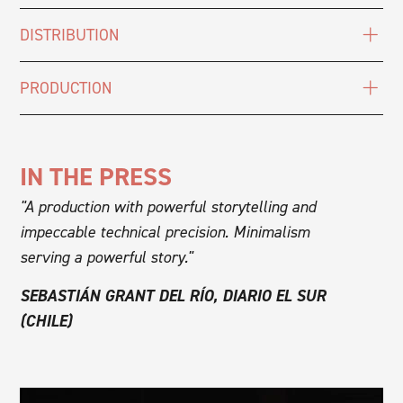
DISTRIBUTION
PRODUCTION
IN THE PRESS
"A production with powerful storytelling and
impeccable technical precision. Minimalism
serving a powerful story."
SEBASTIÁN GRANT DEL RÍO, DIARIO EL SUR
(CHILE)