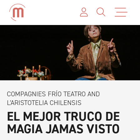
COMPAGNIES FRÍO TEATRO AND
L'ARISTOTELIA CHILENSIS
EL MEJOR TRUCO DE
MAGIA JAMAS VISTO