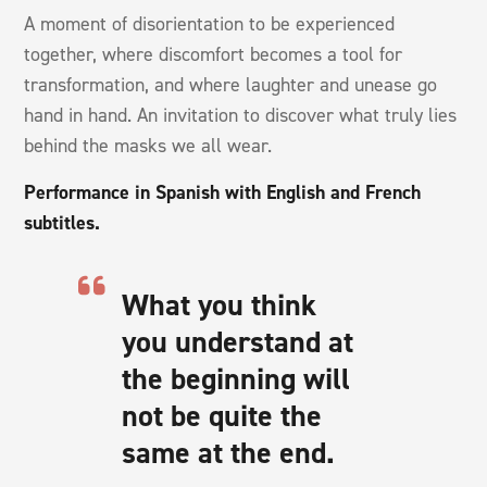
A moment of disorientation to be experienced
together, where discomfort becomes a tool for
transformation, and where laughter and unease go
hand in hand. An invitation to discover what truly lies
behind the masks we all wear.
Performance in Spanish with English and French
subtitles.
What you think
you understand at
the beginning will
not be quite the
same at the end.