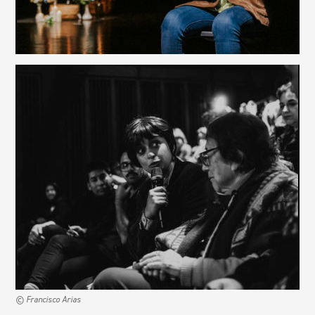
© Francisco Arias