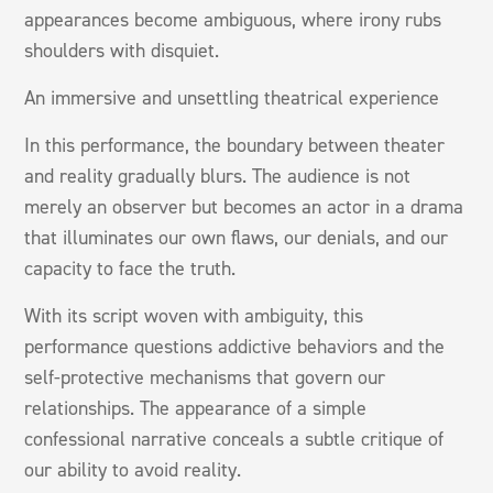
appearances become ambiguous, where irony rubs
shoulders with disquiet.
An immersive and unsettling theatrical experience
In this performance, the boundary between theater
and reality gradually blurs. The audience is not
merely an observer but becomes an actor in a drama
that illuminates our own flaws, our denials, and our
capacity to face the truth.
With its script woven with ambiguity, this
performance questions addictive behaviors and the
self-protective mechanisms that govern our
relationships. The appearance of a simple
confessional narrative conceals a subtle critique of
our ability to avoid reality.