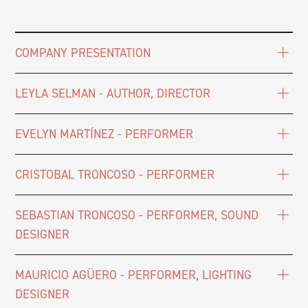
COMPANY PRESENTATION
LEYLA SELMAN - AUTHOR, DIRECTOR
EVELYN MARTÍNEZ - PERFORMER
CRISTOBAL TRONCOSO - PERFORMER
SEBASTIAN TRONCOSO - PERFORMER, SOUND
DESIGNER
MAURICIO AGÜERO - PERFORMER, LIGHTING
DESIGNER