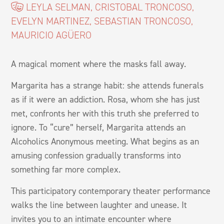
LEYLA SELMAN, CRISTOBAL TRONCOSO,
EVELYN MARTINEZ, SEBASTIAN TRONCOSO,
MAURICIO AGÜERO
A magical moment where the masks fall away.
Margarita has a strange habit: she attends funerals
as if it were an addiction. Rosa, whom she has just
met, confronts her with this truth she preferred to
ignore. To “cure” herself, Margarita attends an
Alcoholics Anonymous meeting. What begins as an
amusing confession gradually transforms into
something far more complex.
This participatory contemporary theater performance
walks the line between laughter and unease. It
invites you to an intimate encounter where