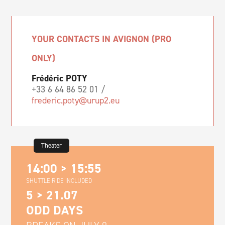
YOUR CONTACTS IN AVIGNON (PRO
ONLY)
Frédéric POTY
+33 6 64 86 52 01 /
frederic.poty@urup2.eu
Theater
14:00 > 15:55
SHUTTLE RIDE INCLUDED
5 > 21.07
ODD DAYS