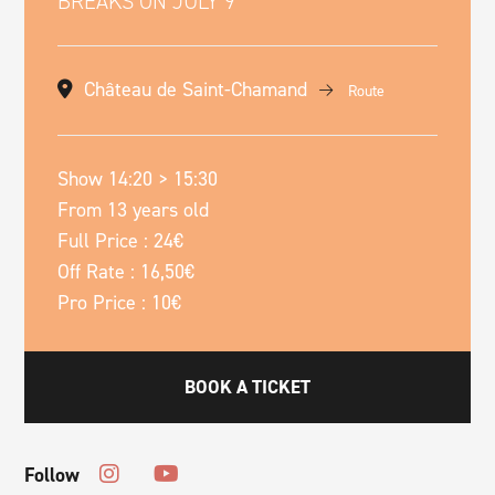
BREAKS ON JULY 9
Château de Saint-Chamand
Route
Show 14:20 > 15:30
From 13 years old
Full Price : 24€
Off Rate : 16,50€
Pro Price : 10€
BOOK A TICKET
Follow