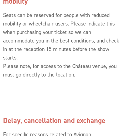
mobility
Seats can be reserved for people with reduced
mobility or wheelchair users. Please indicate this
when purchasing your ticket so we can
accommodate you in the best conditions, and check
in at the reception 15 minutes before the show
starts.
Please note, for access to the Château venue, you
must go directly to the location.
Delay, cancellation and exchange
For specific reasons related to Avignon,