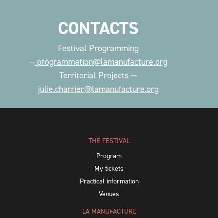
CONTACTS
Festival Programming
—
programmation@lamanufacture.org
Territorial Projects —
julie.charrier@lamanufacture.org
THE FESTIVAL
Program
My tickets
Practical information
Venues
LA MANUFACTURE