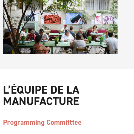
L’ÉQUIPE DE LA
MANUFACTURE
Programming Committtee