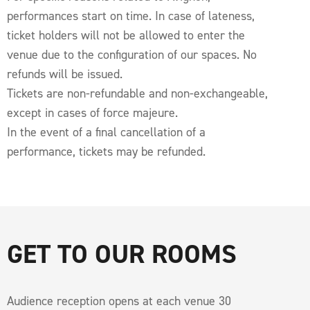
performances start on time. In case of lateness,
ticket holders will not be allowed to enter the
venue due to the configuration of our spaces. No
refunds will be issued.
Tickets are non-refundable and non-exchangeable,
except in cases of force majeure.
In the event of a final cancellation of a
performance, tickets may be refunded.
GET TO OUR ROOMS
Audience reception opens at each venue 30