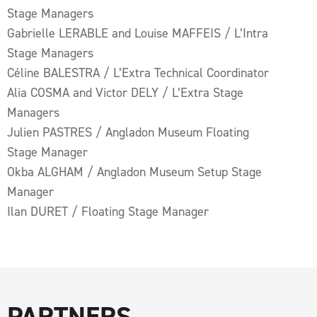
Stage Managers
Gabrielle LERABLE and Louise MAFFEIS / L’Intra
Stage Managers
Céline BALESTRA / L’Extra Technical Coordinator
Alia COSMA and Victor DELY / L’Extra Stage
Managers
Julien PASTRES / Angladon Museum Floating
Stage Manager
Okba ALGHAM / Angladon Museum Setup Stage
Manager
Ilan DURET / Floating Stage Manager
PARTNERS