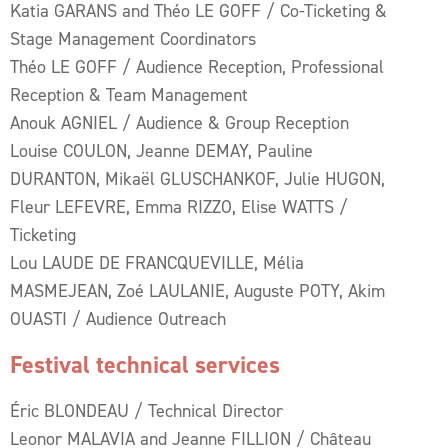
Katia GARANS and Théo LE GOFF / Co-Ticketing &
Stage Management Coordinators
Théo LE GOFF / Audience Reception, Professional
Reception & Team Management
Anouk AGNIEL / Audience & Group Reception
Louise COULON, Jeanne DEMAY, Pauline
DURANTON, Mikaël GLUSCHANKOF, Julie HUGON,
Fleur LEFEVRE, Emma RIZZO, Elise WATTS /
Ticketing
Lou LAUDE DE FRANCQUEVILLE, Mélia
MASMEJEAN, Zoé LAULANIE, Auguste POTY, Akim
OUASTI / Audience Outreach
Festival technical services
Éric BLONDEAU / Technical Director
Leonor MALAVIA and Jeanne FILLION / Château