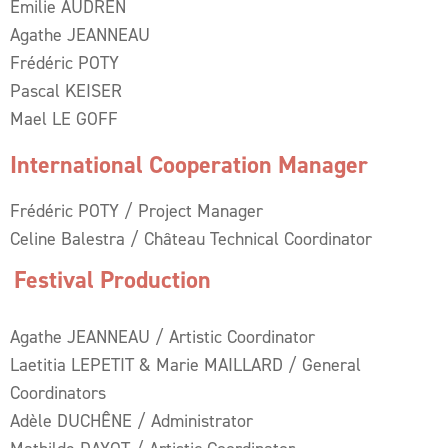
Emilie AUDREN
Agathe JEANNEAU
Frédéric POTY
Pascal KEISER
Mael LE GOFF
International Cooperation Manager
Frédéric POTY / Project Manager
Celine Balestra / Château Technical Coordinator
Festival Production
Agathe JEANNEAU / Artistic Coordinator
Laetitia LEPETIT & Marie MAILLARD / General
Coordinators
Adèle DUCHÊNE / Administrator