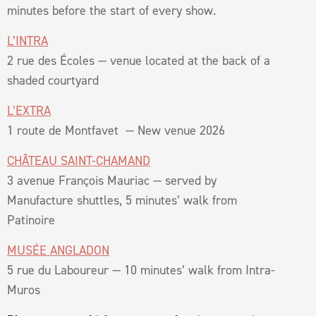
minutes before the start of every show.
L’INTRA
2 rue des Écoles — venue located at the back of a
shaded courtyard
L’EXTRA
1 route de Montfavet — New venue 2026
CHÂTEAU SAINT-CHAMAND
3 avenue François Mauriac — served by
Manufacture shuttles, 5 minutes’ walk from
Patinoire
MUSÉE ANGLADON
5 rue du Laboureur — 10 minutes’ walk from Intra-
Muros