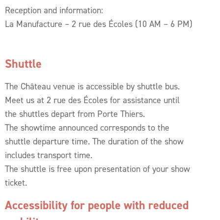
Reception and information:
La Manufacture – 2 rue des Écoles (10 AM – 6 PM)
Shuttle
The Château venue is accessible by shuttle bus.
Meet us at 2 rue des Écoles for assistance until
the shuttles depart from Porte Thiers.
The showtime announced corresponds to the
shuttle departure time. The duration of the show
includes transport time.
The shuttle is free upon presentation of your show
ticket.
Accessibility for people with reduced