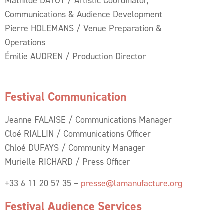
Mathilde DAYOT / Artistic Coordinator,
Communications & Audience Development
Pierre HOLEMANS / Venue Preparation &
Operations
Émilie AUDREN / Production Director
Festival Communication
Jeanne FALAISE / Communications Manager
Cloé RIALLIN / Communications Officer
Chloé DUFAYS / Community Manager
Murielle RICHARD / Press Officer
+33 6 11 20 57 35 –
presse@lamanufacture.org
Festival Audience Services