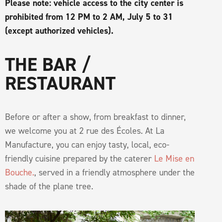
Please note: vehicle access to the city center is
prohibited from 12 PM to 2 AM, July 5 to 31
(except authorized vehicles).
THE BAR /
RESTAURANT
Before or after a show, from breakfast to dinner,
we welcome you at 2 rue des Écoles. At La
Manufacture, you can enjoy tasty, local, eco-
friendly cuisine prepared by the caterer
Le Mise en
Bouche.
, served in a friendly atmosphere under the
shade of the plane tree.