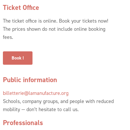
Ticket Office
The ticket office is online. Book your tickets now!
The prices shown do not include online booking
fees.
Book !
Public information
billetterie@lamanufacture.org
Schools, company groups, and people with reduced
mobility — don’t hesitate to call us.
Professionals