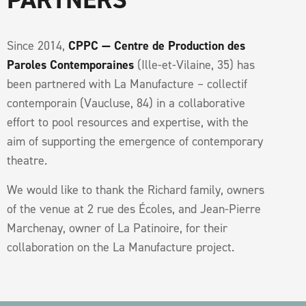
Since 2014,
CPPC — Centre de Production des
Paroles Contemporaines
(Ille-et-Vilaine, 35) has
been partnered with La Manufacture – collectif
contemporain (Vaucluse, 84) in a collaborative
effort to pool resources and expertise, with the
aim of supporting the emergence of contemporary
theatre.
We would like to thank the Richard family, owners
of the venue at 2 rue des Écoles, and Jean-Pierre
Marchenay, owner of La Patinoire, for their
collaboration on the La Manufacture project.