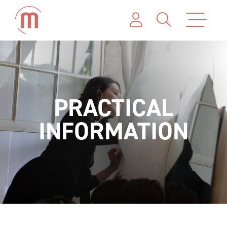
PRACTICAL
INFORMATION