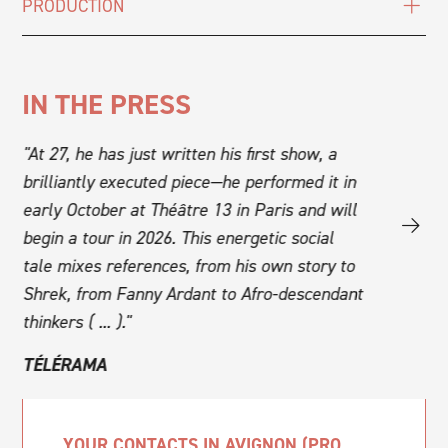
PRODUCTION
IN THE PRESS
at
"At 27, he has just written his first show, a
"A unique 
brilliantly executed piece—he performed it in
the Jerk Of
early October at Théâtre 13 in Paris and will
explodes tr
begin a tour in 2026. This energetic social
with an "A
y."
tale mixes references, from his own story to
blends gen
Shrek, from Fanny Ardant to Afro-descendant
SCENEWE
thinkers ( ... )."
TÉLÉRAMA
YOUR CONTACTS IN AVIGNON (PRO