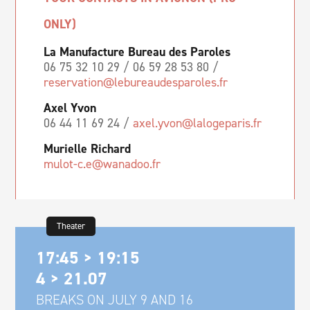
ONLY)
La Manufacture Bureau des Paroles
06 75 32 10 29 / 06 59 28 53 80 /
reservation@lebureaudesparoles.fr
Axel Yvon
06 44 11 69 24 /
axel.yvon@lalogeparis.fr
Murielle Richard
mulot-c.e@wanadoo.fr
Theater
17:45 > 19:15
4 > 21.07
BREAKS ON JULY 9 AND 16