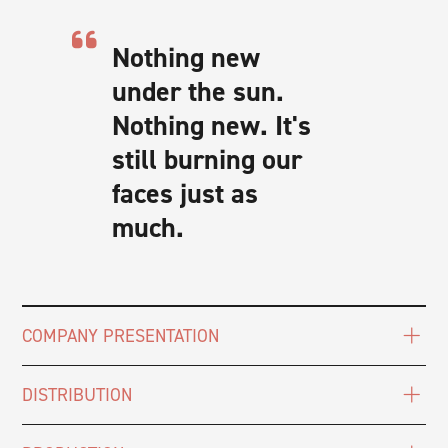
Nothing new
under the sun.
Nothing new. It's
still burning our
faces just as
much.
COMPANY PRESENTATION
DISTRIBUTION