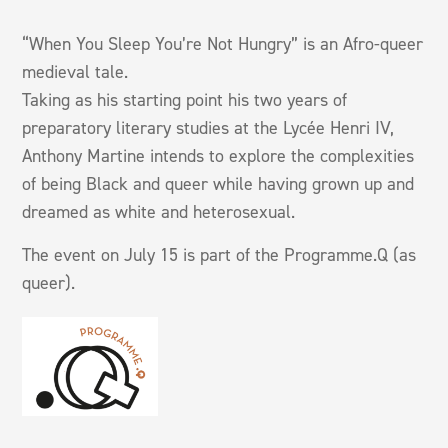
“When You Sleep You’re Not Hungry” is an Afro-queer
medieval tale.
Taking as his starting point his two years of
preparatory literary studies at the Lycée Henri IV,
Anthony Martine intends to explore the complexities
of being Black and queer while having grown up and
dreamed as white and heterosexual.
The event on July 15 is part of the Programme.Q (as
queer).