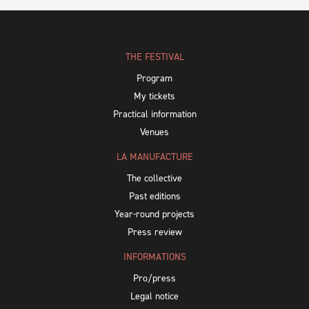
THE FESTIVAL
Program
My tickets
Practical information
Venues
LA MANUFACTURE
The collective
Past editions
Year-round projects
Press review
INFORMATIONS
Pro/press
Legal notice