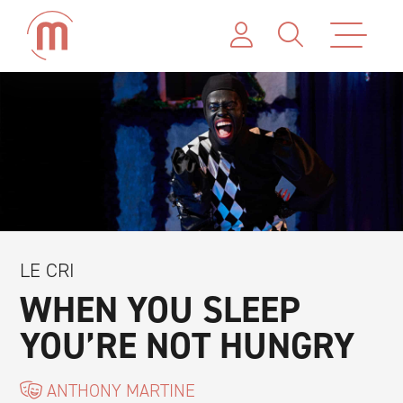
LE CRI
WHEN YOU SLEEP
YOU’RE NOT HUNGRY
ANTHONY MARTINE