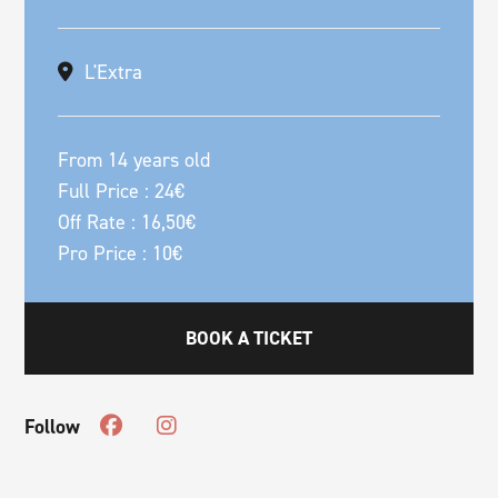
L'Extra
From 14 years old
Full Price : 24€
Off Rate : 16,50€
Pro Price : 10€
BOOK A TICKET
Follow