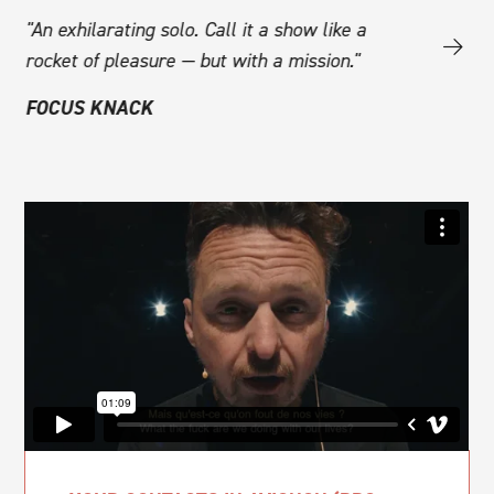
e
"An exhilarating solo. Call it a show like a
"The intima
rocket of pleasure — but with a mission."
experience
cal
draws tear
FOCUS KNACK
emotion. De
powerful t
listening to
PZAZZ