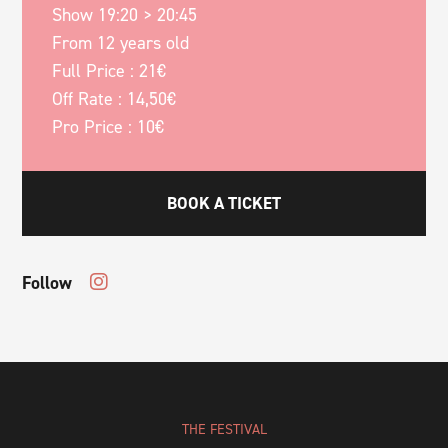
Show 19:20 > 20:45
From 12 years old
Full Price : 21€
Off Rate : 14,50€
Pro Price : 10€
BOOK A TICKET
Follow
THE FESTIVAL