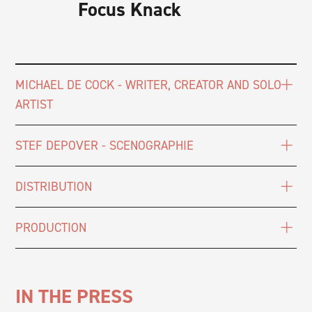
Focus Knack
MICHAEL DE COCK - WRITER, CREATOR AND SOLO
ARTIST
STEF DEPOVER - SCENOGRAPHIE
DISTRIBUTION
PRODUCTION
IN THE PRESS