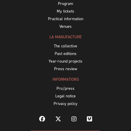
Program
My tickets
Practical information
Venues
LA MANUFACTURE
The collective
Past editions
Year-round projects
Press review
INFORMATIONS
Pro/press
Legal notice
Privacy policy