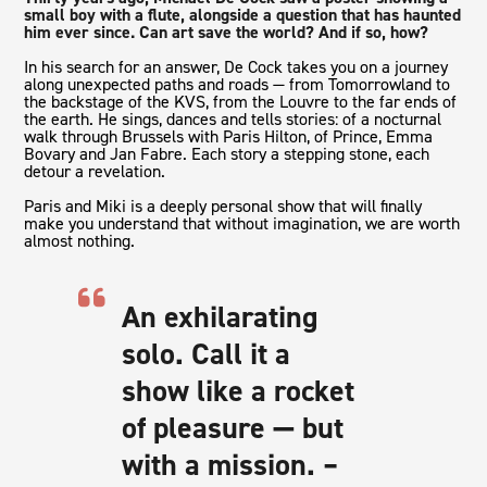
small boy with a flute, alongside a question that has haunted
him ever since. Can art save the world? And if so, how?
In his search for an answer, De Cock takes you on a journey
along unexpected paths and roads — from Tomorrowland to
the backstage of the KVS, from the Louvre to the far ends of
the earth. He sings, dances and tells stories: of a nocturnal
walk through Brussels with Paris Hilton, of Prince, Emma
Bovary and Jan Fabre. Each story a stepping stone, each
detour a revelation.
Paris and Miki
is a deeply personal show that will finally
make you understand that without imagination, we are worth
almost nothing.
An exhilarating
solo. Call it a
show like a rocket
of pleasure — but
with a mission. –