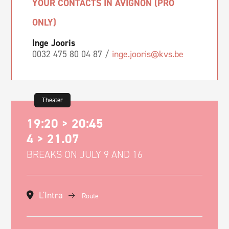
YOUR CONTACTS IN AVIGNON (PRO
ONLY)
Inge Jooris
0032 475 80 04 87 /
inge.jooris@kvs.be
Theater
19:20 > 20:45
4 > 21.07
BREAKS ON JULY 9 AND 16
L'Intra
Route