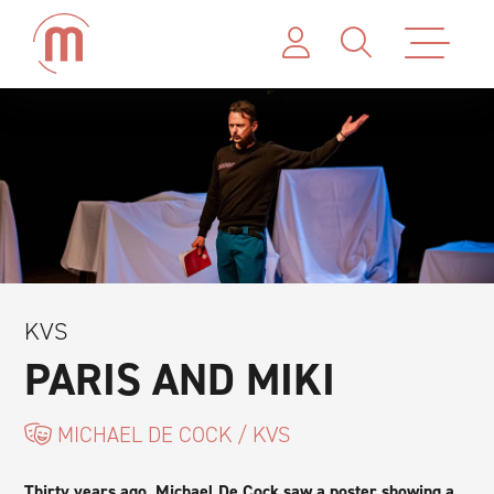
KVS
PARIS AND MIKI
MICHAEL DE COCK / KVS
Thirty years ago, Michael De Cock saw a poster showing a