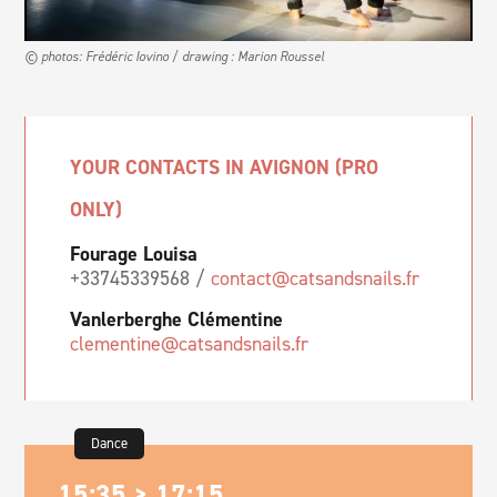
© photos: Frédéric Iovino / drawing : Marion Roussel
YOUR CONTACTS IN AVIGNON (PRO
ONLY)
Fourage Louisa
+33745339568 /
contact@catsandsnails.fr
Vanlerberghe Clémentine
clementine@catsandsnails.fr
Dance
15:35 > 17:15