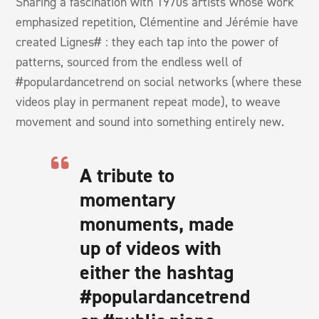
Sharing a fascination with 1970s artists whose work
emphasized repetition, Clémentine and Jérémie have
created Lignes# : they each tap into the power of
patterns, sourced from the endless well of
#populardancetrend on social networks (where these
videos play in permanent repeat mode), to weave
movement and sound into something entirely new.
A tribute to
momentary
monuments, made
up of videos with
either the hashtag
#populardancetrend