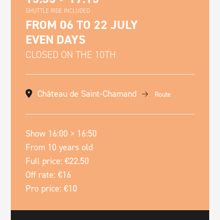
SHUTTLE RIDE INCLUDED
FROM 06 TO 22 JULY
EVEN DAYS
CLOSED ON THE 10TH
Château de Saint-Chamand
Route
Show 16:00 > 16:50
From 10 years old
Full price: €22.50
Off rate: €16
Pro price: €10