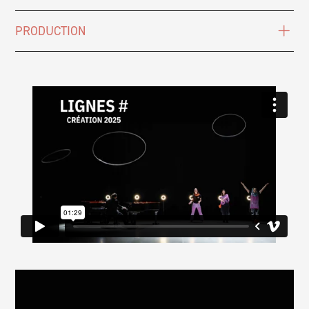
PRODUCTION