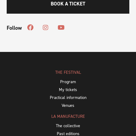
BOOK A TICKET
Follow
THE FESTIVAL
Program
My tickets
Practical information
Venues
LA MANUFACTURE
The collective
Past editions