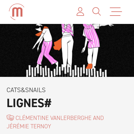
CATS&SNAILS
LIGNES#
CLÉMENTINE VANLERBERGHE AND
JÉRÉMIE TERNOY