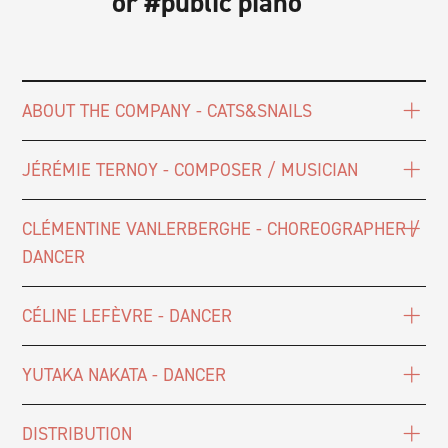
or #public piano
ABOUT THE COMPANY - CATS&SNAILS
JÉRÉMIE TERNOY - COMPOSER / MUSICIAN
CLÉMENTINE VANLERBERGHE - CHOREOGRAPHER /
DANCER
CÉLINE LEFÈVRE - DANCER
YUTAKA NAKATA - DANCER
DISTRIBUTION