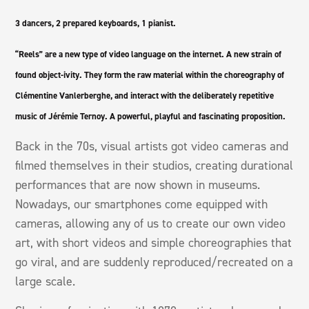
3 dancers, 2 prepared keyboards, 1 pianist.
“Reels” are a new type of video language on the internet. A new strain of
found object-ivity. They form the raw material within the choreography of
Clémentine Vanlerberghe, and interact with the deliberately repetitive
music of Jérémie Ternoy. A powerful, playful and fascinating proposition.
Back in the 70s, visual artists got video cameras and
filmed themselves in their studios, creating durational
performances that are now shown in museums.
Nowadays, our smartphones come equipped with
cameras, allowing any of us to create our own video
art, with short videos and simple choreographies that
go viral, and are suddenly reproduced/recreated on a
large scale.