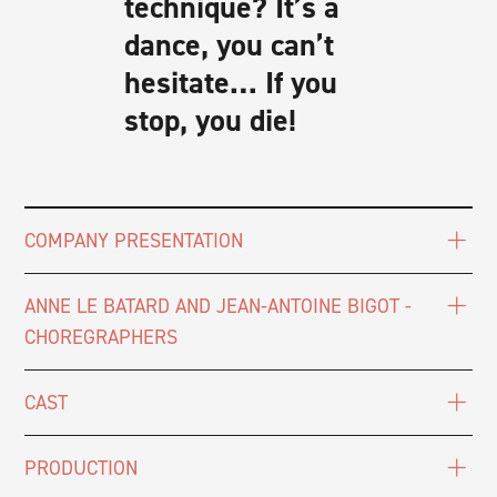
technique? It’s a
dance, you can’t
hesitate… If you
stop, you die!
COMPANY PRESENTATION
ANNE LE BATARD AND JEAN-ANTOINE BIGOT -
CHOREGRAPHERS
CAST
PRODUCTION