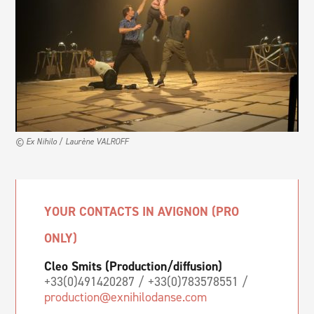
© Ex Nihilo / Laurène VALROFF
YOUR CONTACTS IN AVIGNON (PRO
ONLY)
Cleo Smits (Production/diffusion)
+33(0)491420287 / +33(0)783578551 /
production@exnihilodanse.com