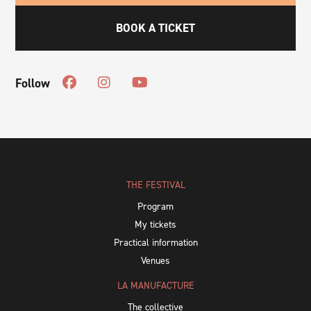
BOOK A TICKET
Follow
THE FESTIVAL
Program
My tickets
Practical information
Venues
LA MANUFACTURE
The collective