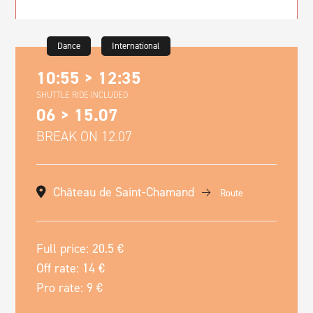
Dance
International
10:55 > 12:35
SHUTTLE RIDE INCLUDED
06 > 15.07
BREAK ON 12.07
Château de Saint-Chamand
Route
Full price: 20.5 €
Off rate: 14 €
Pro rate: 9 €