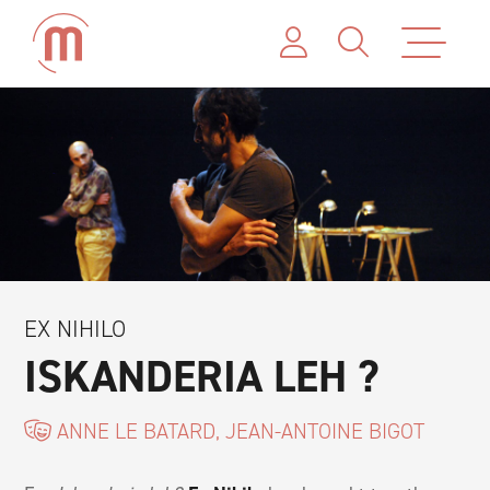
EX NIHILO
ISKANDERIA LEH ?
ANNE LE BATARD, JEAN-ANTOINE BIGOT