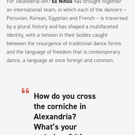
For
Iskanderia leh?
Ex Nihilo
has brought together
an international team, in which each of the dancers –
Peruvian, Korean, Egyptian and French – is traversed
by a plural history and has shaped a multifaceted
identity, with a tension in their bodies caught
between the resurgence of traditional dance forms
and the language of freedom that is contemporary
dance, a language at once foreign and common.
How do you cross
the corniche in
Alexandria?
What’s your