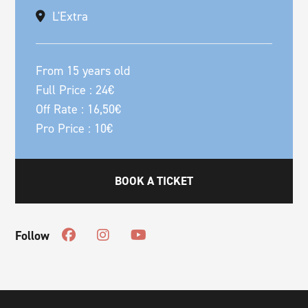
L'Extra
From 15 years old
Full Price : 24€
Off Rate : 16,50€
Pro Price : 10€
BOOK A TICKET
Follow