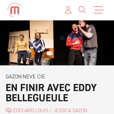
GAZON·NEVE CIE
EN FINIR AVEC EDDY
BELLEGUEULE
ÉDOUARD LOUIS / JESSICA GAZON