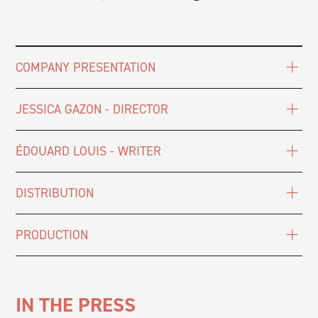
COMPANY PRESENTATION
JESSICA GAZON - DIRECTOR
ÉDOUARD LOUIS - WRITER
DISTRIBUTION
PRODUCTION
IN THE PRESS