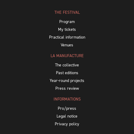
THE FESTIVAL
Program
My tickets
Practical information
Venues
LA MANUFACTURE
The collective
Past editions
Year-round projects
Press review
INFORMATIONS
Pro/press
Legal notice
Privacy policy