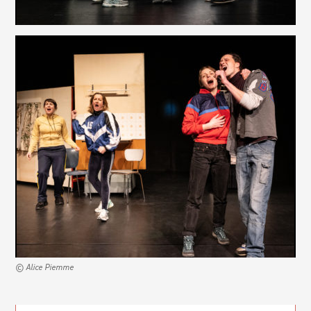
© Alice Piemme