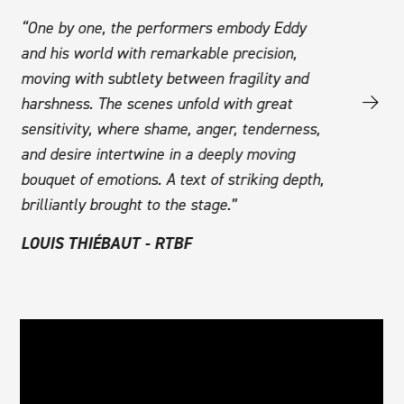
at
“One by one, the performers embody Eddy
“Jessica G
and his world with remarkable precision,
autobiograp
ust
moving with subtlety between fragility and
of revolt a
harshness. The scenes unfold with great
intact, alo
sensitivity, where shame, anger, tenderness,
homophobia
and desire intertwine in a deeply moving
outstandin
But
bouquet of emotions. A text of striking depth,
the young 
th’
brilliantly brought to the stage.”
CATHERIN
LOUIS THIÉBAUT - RTBF