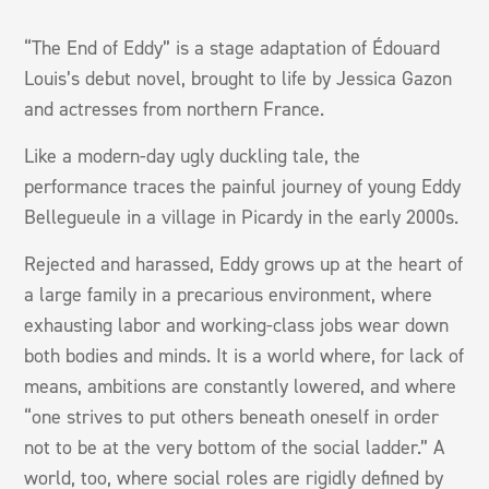
“The End of Eddy” is a stage adaptation of Édouard
Louis’s debut novel, brought to life by Jessica Gazon
and actresses from northern France.
Like a modern-day ugly duckling tale, the
performance traces the painful journey of young Eddy
Bellegueule in a village in Picardy in the early 2000s.
Rejected and harassed, Eddy grows up at the heart of
a large family in a precarious environment, where
exhausting labor and working-class jobs wear down
both bodies and minds. It is a world where, for lack of
means, ambitions are constantly lowered, and where
“one strives to put others beneath oneself in order
not to be at the very bottom of the social ladder.” A
world, too, where social roles are rigidly defined by