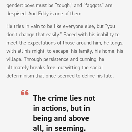
gender: boys must be “tough,” and “faggots” are
despised. And Eddy is one of them.
He tries in vain to be like everyone else, but “you
don’t change that easily.” Faced with his inability to
meet the expectations of those around him, he longs,
with all his might, to escape: his family, his home, his
village. Through persistence and cunning, he
ultimately breaks free, outwitting the social
determinism that once seemed to define his fate.
The crime lies not
in actions, but in
being and above
all, in seeming.