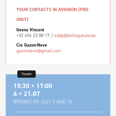
YOUR CONTACTS IN AVIGNON (PRO
ONLY)
Geens Vincent
+32 494 23 88 17 /
eddy@bellegueule.be
Cie Gazon·Neve
gazonneve@gmail.com
Theater
15:30 > 17:00
4 > 21.07
BREAKS ON JULY 9 AND 16