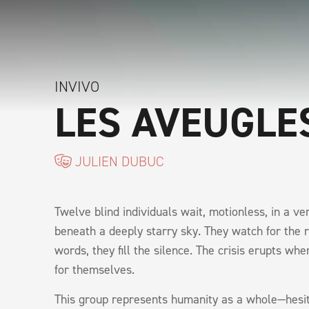
INVIVO
LES AVEUGLE
JULIEN DUBUC
Twelve blind individuals wait, motionless, in a v
beneath a deeply starry sky. They watch for the re
words, they fill the silence. The crisis erupts whe
for themselves.
This group represents humanity as a whole—hesit