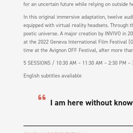
for an uncertain future while relying on outside he
In this original immersive adaptation, twelve au
equipped with virtual reality headsets. Through 
poetic universe. A major creation by INVIVO in 20
at the 2022 Geneva International Film Festival (GI
time at the Avignon OFF Festival, after more th
5 SESSIONS / 10:30 AM – 11:30 AM – 2:30 PM – 
English subtitles available
I am here without know