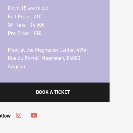
From 15 years old
Full Price : 21€
Off Rate : 14,50€
Pro Price : 10€
Meet at the Magnanen Center, 49ter
Rue du Portail Magnanen, 84000
Avignon
BOOK A TICKET
ollow