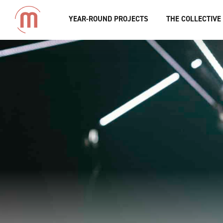
YEAR-ROUND PROJECTS
THE COLLECTIVE