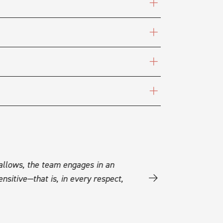
 allows, the team engages in an
“A sensitive, almost visc
nsitive—that is, in every respect,
text, and this production
SCENEWEB - VINCENT