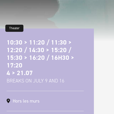
Theater
10:30 > 11:20 / 11:30 >
12:20 / 14:30 > 15:20 /
15:30 > 16:20 / 16H30 >
17:20
4 > 21.07
BREAKS ON JULY 9 AND 16
Hors les murs