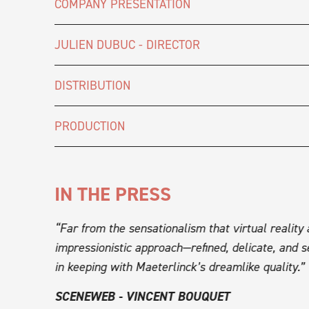
COMPANY PRESENTATION
JULIEN DUBUC - DIRECTOR
DISTRIBUTION
PRODUCTION
IN THE PRESS
 graphic
“Far from the sensationalism that virtual reality
trical
impressionistic approach—refined, delicate, and se
ve
in keeping with Maeterlinck’s dreamlike quality.”
SCENEWEB - VINCENT BOUQUET