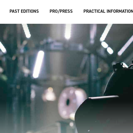
PAST EDITIONS
PRO/PRESS
PRACTICAL INFORMATIO