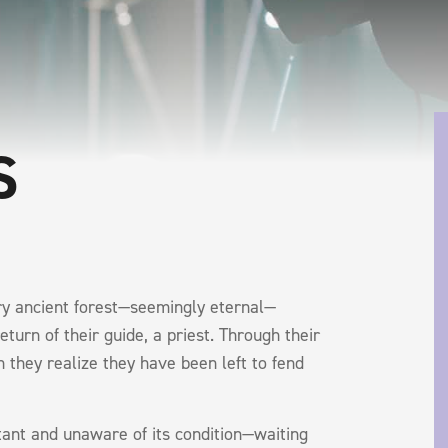
S
ery ancient forest—seemingly eternal—
turn of their guide, a priest. Through their
n they realize they have been left to fend
ant and unaware of its condition—waiting