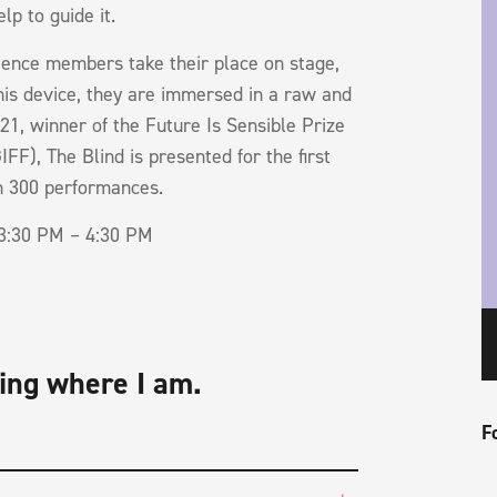
lp to guide it.
dience members take their place on stage,
this device, they are immersed in a raw and
21, winner of the Future Is Sensible Prize
FF), The Blind is presented for the first
an 300 performances.
3:30 PM – 4:30 PM
ing where I am.
F