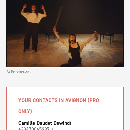
© Dan Rapaport
YOUR CONTACTS IN AVIGNON (PRO
ONLY)
Camille Daudet Dewindt
+33670065987 /