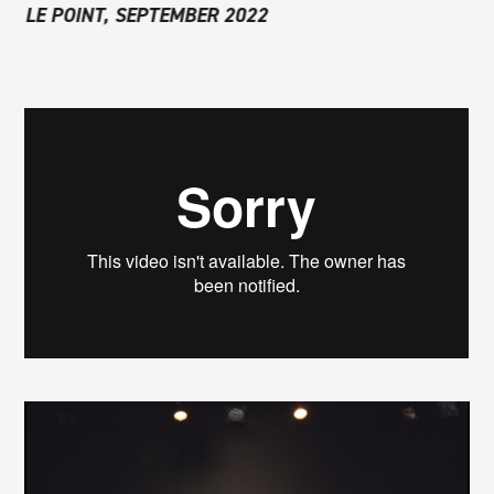
LE POINT, SEPTEMBER 2022
THÉÂTRAL