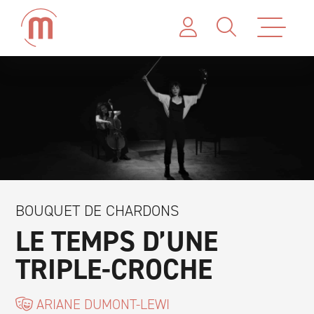
BOUQUET DE CHARDONS
LE TEMPS D’UNE
TRIPLE-CROCHE
ARIANE DUMONT-LEWI