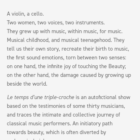
A violin, a cello.
Two women, two voices, two instruments.
They grew up with music, within music, for music.
Musical childhood, and musical teenagehood. They
tell us their own story, recreate their birth to music,
the first sound emotions, torn between two senses:
on one hand, the infinite joy of touching the Beauty;
on the other hand, the damage caused by growing up
beside the world.
Le temps d’une triple-croche
is an autofictional show
based on the testimonies of some thirty musicians,
and traces the intimate and collective journey of
classical music performers. An initiatory path
towards beauty, which is often diverted by