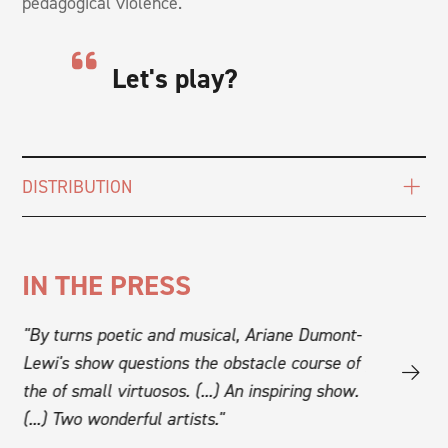
pedagogical violence.
Let's play?
DISTRIBUTION
IN THE PRESS
"By turns poetic and musical, Ariane Dumont-
"Le temps d
Lewi's show questions the obstacle course of
grace and h
s
the of small virtuosos. (...) An inspiring show.
nothing sho
(...) Two wonderful artists."
and hearts