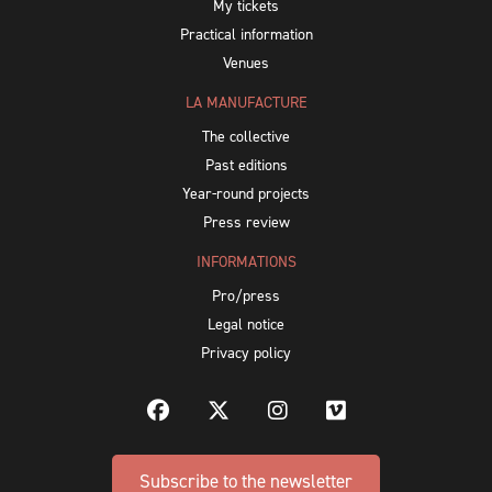
My tickets
Practical information
Venues
LA MANUFACTURE
The collective
Past editions
Year-round projects
Press review
INFORMATIONS
Pro/press
Legal notice
Privacy policy
Subscribe to the newsletter