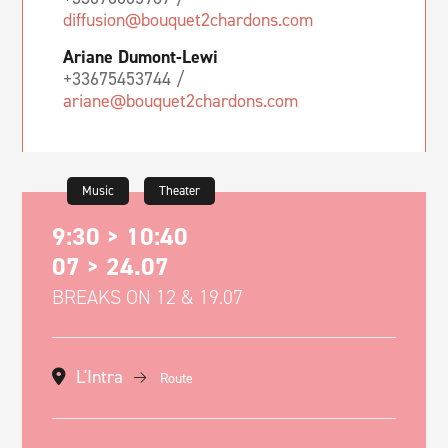
diffusion@bouquet2chardons.com
Ariane Dumont-Lewi
+33675453744 /
ariane@bouquet2chardons.com
Music
Theater
9:30 > 10:40
07 > 24.07
BREAKS ON 12 & 19.07
L'Intra
Route