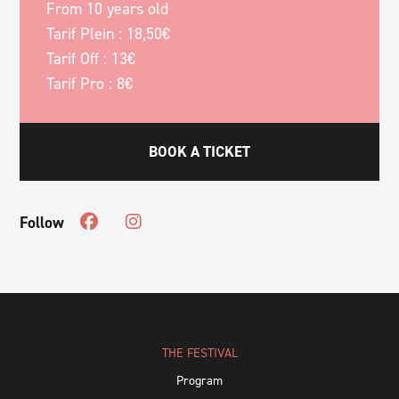
From 10 years old
Tarif Plein : 18,50€
Tarif Off : 13€
Tarif Pro : 8€
BOOK A TICKET
Follow
THE FESTIVAL
Program